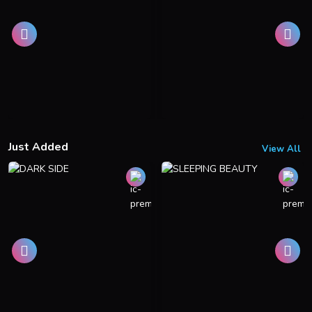
Just Added
View All