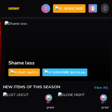
Shame less
WATCH
BUY PLAN
NEW ITEMS OF THIS SEASON
View All